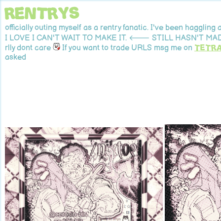
rentrys
officially outing myself as a rentry fanatic. I've been haggl
I LOVE I CAN'T WAIT TO MAKE IT. 🡐 STILL HASN'T MADE
rlly dont care
If you want to trade URLS msg me on
tetr
asked