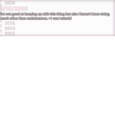
2026
1/18/2026
i'm not good at keeping up with this thing but also i haven't been doing
much other than maintenance. +1 new tutorial
2025
2024
2023